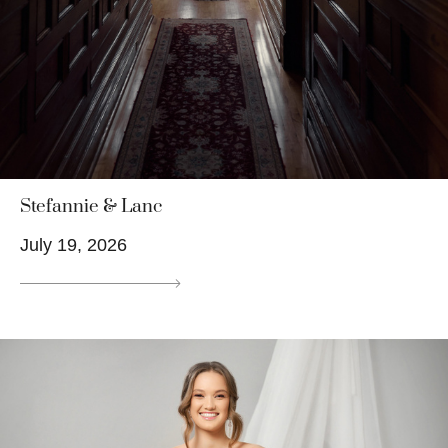
Stefannie & Lanc
July 19, 2026