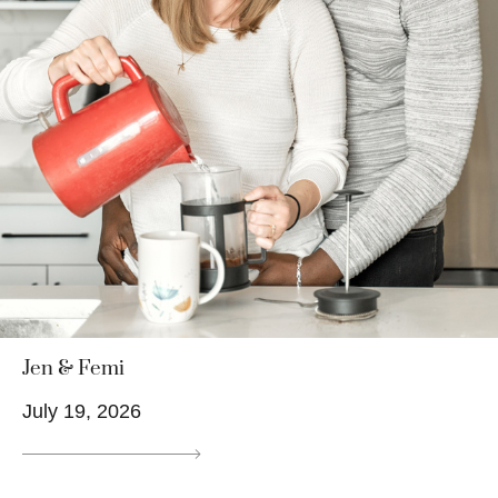
Jen & Femi
July 19, 2026