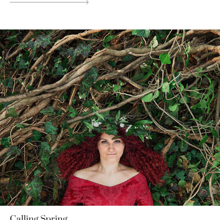
Calling Spring.