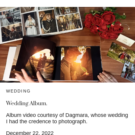
WEDDING
Wedding Album.
Album video courtesy of Dagmara, whose wedding
I had the credence to photograph.
December 22, 2022