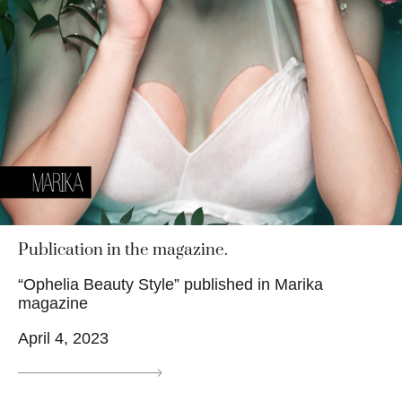
Publication in the magazine.
“Ophelia Beauty Style” published in Marika
magazine
April 4, 2023