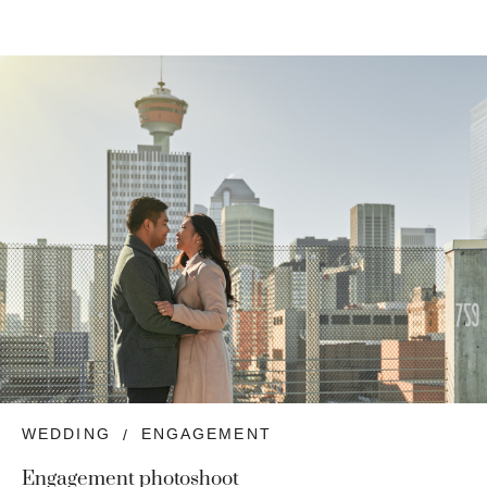
WEDDING
ENGAGEMENT
Engagement photoshoot