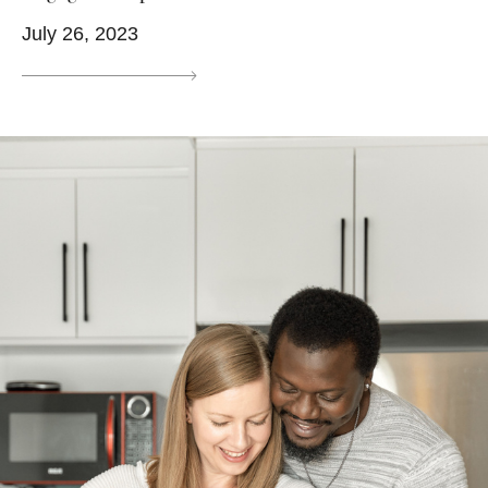
July 26, 2023