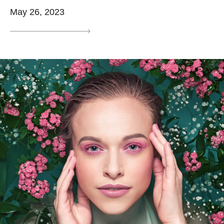
May 26, 2023