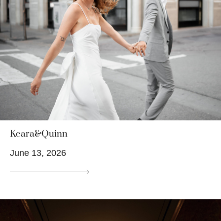
Keara&Quinn
June 13, 2026