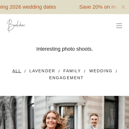
6 wedding dates
Save 20% on remaining 2026
Interesting photo shoots.
ALL
LAVENDER
FAMILY
WEDDING
ENGAGEMENT