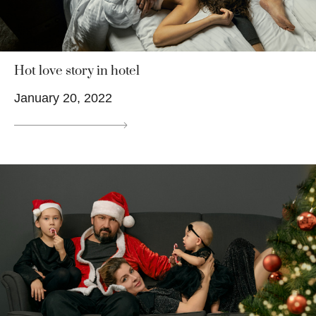
Hot love story in hotel
January 20, 2022