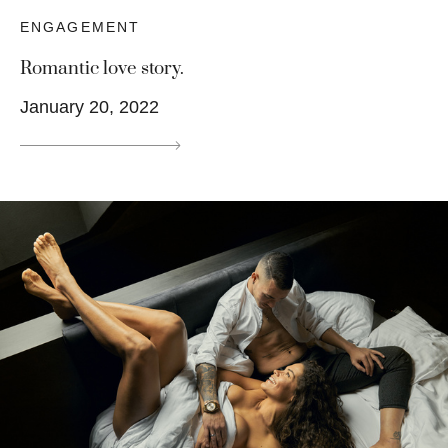
ENGAGEMENT
Romantic love story.
January 20, 2022