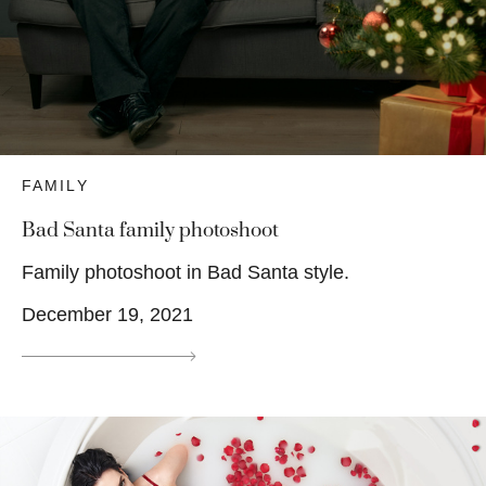
FAMILY
Bad Santa family photoshoot
Family photoshoot in Bad Santa style.
December 19, 2021