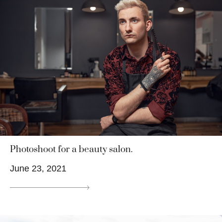
Photoshoot for a beauty salon.
June 23, 2021