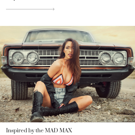
Inspired by the MAD MAX