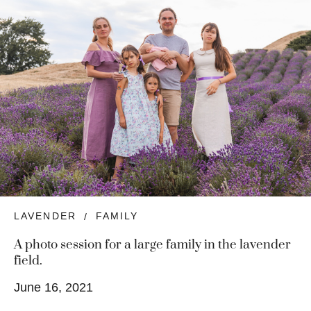
LAVENDER
FAMILY
A photo session for a large family in the lavender
field.
June 16, 2021