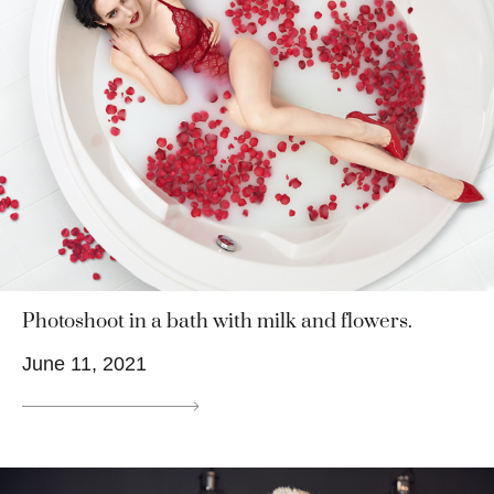
Photoshoot in a bath with milk and flowers.
June 11, 2021