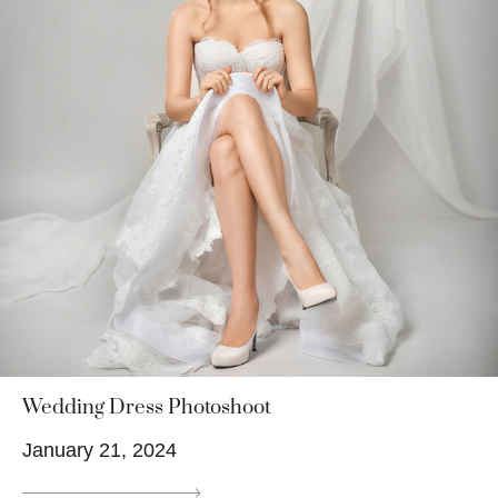
Wedding Dress Photoshoot
January 21, 2024