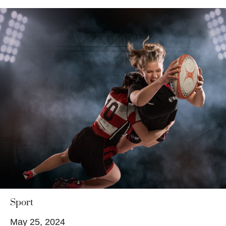
Sport
May 25, 2024